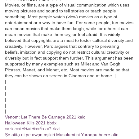
Movies, or films, are a type of visual communication which uses
moving pictures and sound to tell stories or teach people
something. Most people watch (view) movies as a type of
entertainment or a way to have fun. For some people, fun movies
can mean movies that make them laugh, while for others it can
mean movies that make them cry, or feel afraid. It is widely
believed that copyrights are a must to foster cultural diversity and
creativity. However, Parc argues that contrary to prevailing
beliefs, imitation and copying do not restrict cultural creativity or
diversity but in fact support them further. This argument has been
supported by many examples such as Millet and Van Gogh,
Picasso, Manet, and Monet, etc. Most movies are made so that
they can be shown on screen in Cinemas and at home. |
|
|
|
|
|
|
Venom: Let There Be Carnage 2021 keiq
Halloween Kills 2021 bbdx
দেশের সেরা পশ্চিমা পারফর্মার কে? rkxi
Ṣe otitọ ni pe awọn aṣikiri Musulumi ni Yuroopu beere ofin