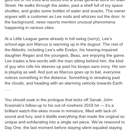
Street. He walks through the aisles, past a shelf full of toy space
shuttles, and grabs some bottles of water and snacks. The owner
argues with a customer as Lee nods and whizzes out the door. In
the background, news reports mention unusual phenomena
happening in various cities.
At a Little League game already in full swing (sorry), Lee’s
school-age son Marcus is warming up in the dugout. The rest of
the Abbotts, including Lee’s wife Evelyn, his hearing-impaired
daughter Regan and the youngest, Beau, are enjoying the game.
Lee trades a few words with the man sitting behind him, the kind
of guy who rolls his sleeves up past his biceps sans irony. His son
is playing as well. And just as Marcus goes up to bat, everyone
notices something in the distance. Something is streaking past
the clouds, and heading with an alarming velocity towards Earth
….
You should soak in the prologue that kicks off Sanak, John
Krasinski’s follow-up to his out-of-nowhere 2018 hit — it’s a
brilliant watch-the-skies movie in miniature, filled with lack-of-
sound and fury, and it distills everything that made the original so
unique and exhilarating into a single set piece. We’ve rewound to
Day One, the last moment before staying silent equaled staying