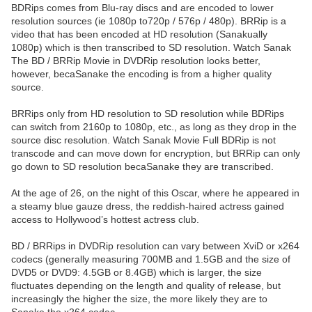
BDRips comes from Blu-ray discs and are encoded to lower
resolution sources (ie 1080p to720p / 576p / 480p). BRRip is a
video that has been encoded at HD resolution (Sanakually
1080p) which is then transcribed to SD resolution. Watch Sanak
The BD / BRRip Movie in DVDRip resolution looks better,
however, becaSanake the encoding is from a higher quality
source.
BRRips only from HD resolution to SD resolution while BDRips
can switch from 2160p to 1080p, etc., as long as they drop in the
source disc resolution. Watch Sanak Movie Full BDRip is not
transcode and can move down for encryption, but BRRip can only
go down to SD resolution becaSanake they are transcribed.
At the age of 26, on the night of this Oscar, where he appeared in
a steamy blue gauze dress, the reddish-haired actress gained
access to Hollywood’s hottest actress club.
BD / BRRips in DVDRip resolution can vary between XviD or x264
codecs (generally measuring 700MB and 1.5GB and the size of
DVD5 or DVD9: 4.5GB or 8.4GB) which is larger, the size
fluctuates depending on the length and quality of release, but
increasingly the higher the size, the more likely they are to