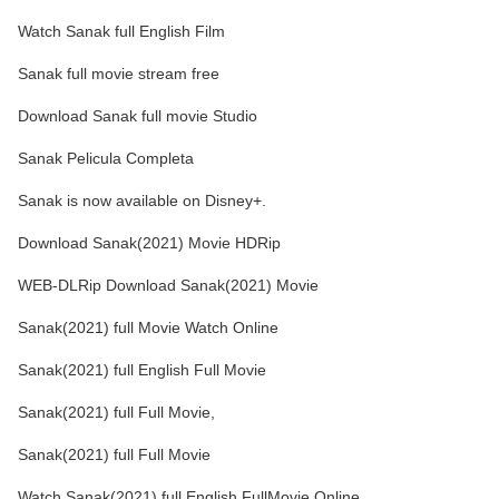
Watch Sanak full English Film
Sanak full movie stream free
Download Sanak full movie Studio
Sanak Pelicula Completa
Sanak is now available on Disney+.
Download Sanak(2021) Movie HDRip
WEB-DLRip Download Sanak(2021) Movie
Sanak(2021) full Movie Watch Online
Sanak(2021) full English Full Movie
Sanak(2021) full Full Movie,
Sanak(2021) full Full Movie
Watch Sanak(2021) full English FullMovie Online