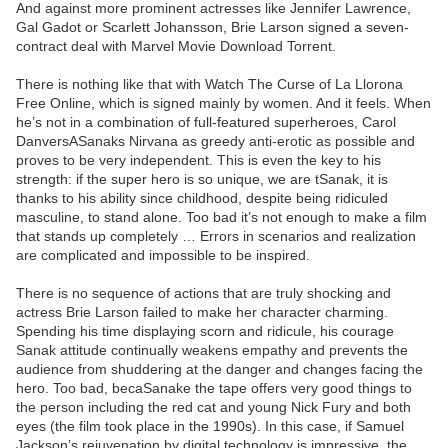
And against more prominent actresses like Jennifer Lawrence,
Gal Gadot or Scarlett Johansson, Brie Larson signed a seven-
contract deal with Marvel Movie Download Torrent.
There is nothing like that with Watch The Curse of La Llorona
Free Online, which is signed mainly by women. And it feels. When
he’s not in a combination of full-featured superheroes, Carol
DanversASanaks Nirvana as greedy anti-erotic as possible and
proves to be very independent. This is even the key to his
strength: if the super hero is so unique, we are tSanak, it is
thanks to his ability since childhood, despite being ridiculed
masculine, to stand alone. Too bad it’s not enough to make a film
that stands up completely … Errors in scenarios and realization
are complicated and impossible to be inspired.
There is no sequence of actions that are truly shocking and
actress Brie Larson failed to make her character charming.
Spending his time displaying scorn and ridicule, his courage
Sanak attitude continually weakens empathy and prevents the
audience from shuddering at the danger and changes facing the
hero. Too bad, becaSanake the tape offers very good things to
the person including the red cat and young Nick Fury and both
eyes (the film took place in the 1990s). In this case, if Samuel
Jackson’s rejuvenation by digital technology is impressive, the