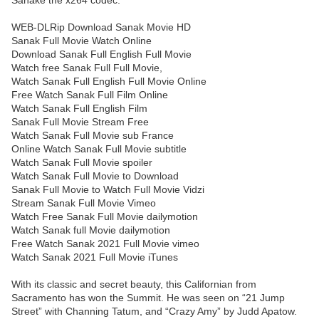
Sanake the x264 codec.
WEB-DLRip Download Sanak Movie HD
Sanak Full Movie Watch Online
Download Sanak Full English Full Movie
Watch free Sanak Full Full Movie,
Watch Sanak Full English Full Movie Online
Free Watch Sanak Full Film Online
Watch Sanak Full English Film
Sanak Full Movie Stream Free
Watch Sanak Full Movie sub France
Online Watch Sanak Full Movie subtitle
Watch Sanak Full Movie spoiler
Watch Sanak Full Movie to Download
Sanak Full Movie to Watch Full Movie Vidzi
Stream Sanak Full Movie Vimeo
Watch Free Sanak Full Movie dailymotion
Watch Sanak full Movie dailymotion
Free Watch Sanak 2021 Full Movie vimeo
Watch Sanak 2021 Full Movie iTunes
With its classic and secret beauty, this Californian from
Sacramento has won the Summit. He was seen on “21 Jump
Street” with Channing Tatum, and “Crazy Amy” by Judd Apatow.