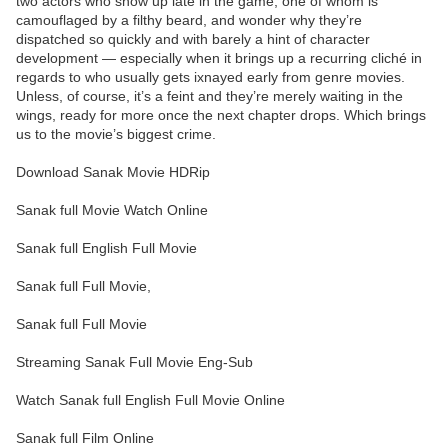
two actors who show up late in the game, one of whom is
camouflaged by a filthy beard, and wonder why they’re
dispatched so quickly and with barely a hint of character
development — especially when it brings up a recurring cliché in
regards to who usually gets ixnayed early from genre movies.
Unless, of course, it’s a feint and they’re merely waiting in the
wings, ready for more once the next chapter drops. Which brings
us to the movie’s biggest crime.
Download Sanak Movie HDRip
Sanak full Movie Watch Online
Sanak full English Full Movie
Sanak full Full Movie,
Sanak full Full Movie
Streaming Sanak Full Movie Eng-Sub
Watch Sanak full English Full Movie Online
Sanak full Film Online