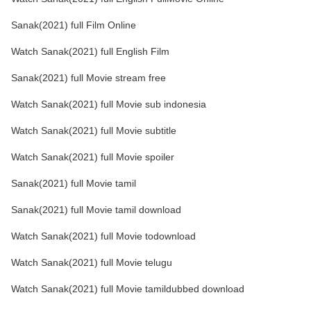
Sanak(2021) full Film Online
Watch Sanak(2021) full English Film
Sanak(2021) full Movie stream free
Watch Sanak(2021) full Movie sub indonesia
Watch Sanak(2021) full Movie subtitle
Watch Sanak(2021) full Movie spoiler
Sanak(2021) full Movie tamil
Sanak(2021) full Movie tamil download
Watch Sanak(2021) full Movie todownload
Watch Sanak(2021) full Movie telugu
Watch Sanak(2021) full Movie tamildubbed download