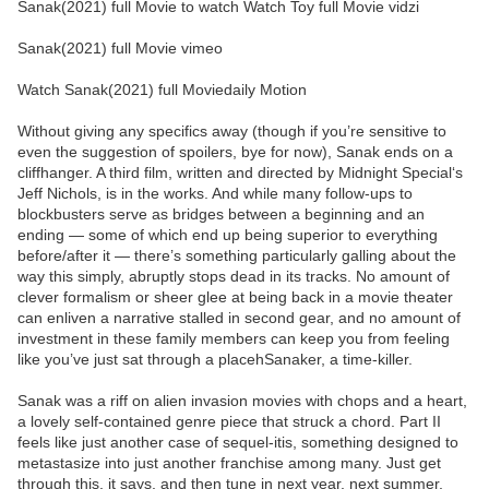
Sanak(2021) full Movie to watch Watch Toy full Movie vidzi
Sanak(2021) full Movie vimeo
Watch Sanak(2021) full Moviedaily Motion
Without giving any specifics away (though if you’re sensitive to
even the suggestion of spoilers, bye for now), Sanak ends on a
cliffhanger. A third film, written and directed by Midnight Special‘s
Jeff Nichols, is in the works. And while many follow-ups to
blockbusters serve as bridges between a beginning and an
ending — some of which end up being superior to everything
before/after it — there’s something particularly galling about the
way this simply, abruptly stops dead in its tracks. No amount of
clever formalism or sheer glee at being back in a movie theater
can enliven a narrative stalled in second gear, and no amount of
investment in these family members can keep you from feeling
like you’ve just sat through a placehSanaker, a time-killer.
Sanak was a riff on alien invasion movies with chops and a heart,
a lovely self-contained genre piece that struck a chord. Part II
feels like just another case of sequel-itis, something designed to
metastasize into just another franchise among many. Just get
through this, it says, and then tune in next year, next summer,