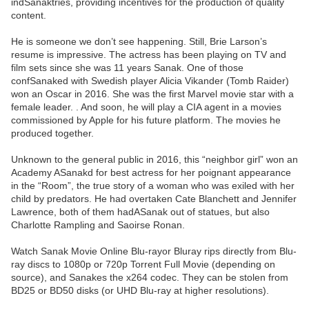
indSanaktries, providing incentives for the production of quality
content.
He is someone we don’t see happening. Still, Brie Larson’s
resume is impressive. The actress has been playing on TV and
film sets since she was 11 years Sanak. One of those
confSanaked with Swedish player Alicia Vikander (Tomb Raider)
won an Oscar in 2016. She was the first Marvel movie star with a
female leader. . And soon, he will play a CIA agent in a movies
commissioned by Apple for his future platform. The movies he
produced together.
Unknown to the general public in 2016, this “neighbor girl” won an
Academy ASanakd for best actress for her poignant appearance
in the “Room”, the true story of a woman who was exiled with her
child by predators. He had overtaken Cate Blanchett and Jennifer
Lawrence, both of them hadASanak out of statues, but also
Charlotte Rampling and Saoirse Ronan.
Watch Sanak Movie Online Blu-rayor Bluray rips directly from Blu-
ray discs to 1080p or 720p Torrent Full Movie (depending on
source), and Sanakes the x264 codec. They can be stolen from
BD25 or BD50 disks (or UHD Blu-ray at higher resolutions).