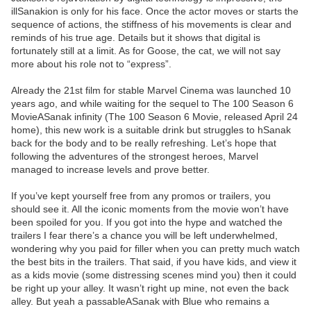
illSanakion is only for his face. Once the actor moves or starts the
sequence of actions, the stiffness of his movements is clear and
reminds of his true age. Details but it shows that digital is
fortunately still at a limit. As for Goose, the cat, we will not say
more about his role not to “express”.
Already the 21st film for stable Marvel Cinema was launched 10
years ago, and while waiting for the sequel to The 100 Season 6
MovieASanak infinity (The 100 Season 6 Movie, released April 24
home), this new work is a suitable drink but struggles to hSanak
back for the body and to be really refreshing. Let’s hope that
following the adventures of the strongest heroes, Marvel
managed to increase levels and prove better.
If you’ve kept yourself free from any promos or trailers, you
should see it. All the iconic moments from the movie won’t have
been spoiled for you. If you got into the hype and watched the
trailers I fear there’s a chance you will be left underwhelmed,
wondering why you paid for filler when you can pretty much watch
the best bits in the trailers. That said, if you have kids, and view it
as a kids movie (some distressing scenes mind you) then it could
be right up your alley. It wasn’t right up mine, not even the back
alley. But yeah a passableASanak with Blue who remains a