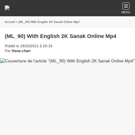
MENU
Accueil
» (ML_90) With English 2K Sanak Online Mp4
(ML_90) With English 2K Sanak Online Mp4
Publié le 29/10/2021 à 20:16
Par
Hana-chan