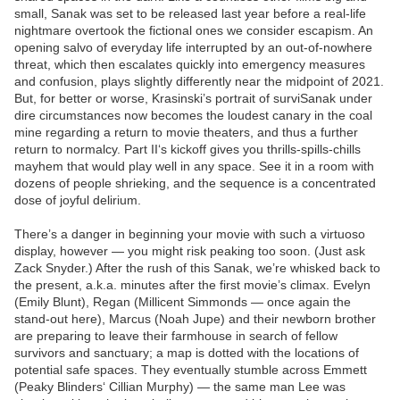
small, Sanak was set to be released last year before a real-life
nightmare overtook the fictional ones we consider escapism. An
opening salvo of everyday life interrupted by an out-of-nowhere
threat, which then escalates quickly into emergency measures
and confusion, plays slightly differently near the midpoint of 2021.
But, for better or worse, Krasinski’s portrait of surviSanak under
dire circumstances now becomes the loudest canary in the coal
mine regarding a return to movie theaters, and thus a further
return to normalcy. Part II‘s kickoff gives you thrills-spills-chills
mayhem that would play well in any space. See it in a room with
dozens of people shrieking, and the sequence is a concentrated
dose of joyful delirium.
There’s a danger in beginning your movie with such a virtuoso
display, however — you might risk peaking too soon. (Just ask
Zack Snyder.) After the rush of this Sanak, we’re whisked back to
the present, a.k.a. minutes after the first movie’s climax. Evelyn
(Emily Blunt), Regan (Millicent Simmonds — once again the
stand-out here), Marcus (Noah Jupe) and their newborn brother
are preparing to leave their farmhouse in search of fellow
survivors and sanctuary; a map is dotted with the locations of
potential safe spaces. They eventually stumble across Emmett
(Peaky Blinders‘ Cillian Murphy) — the same man Lee was