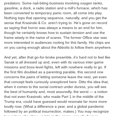
predators. Some nail-biting business involving oxygen tanks,
gasoline, a dock, a radio station and a mill’s furnace, which has
been converted to temporary panic room, all come into play.
Nothing tops that opening sequence, naturally, and you get the
sense that Krasinski & Co. aren’t trying to. He’s gone on record
as saying that horror was always a means to an end for him,
though he certainly knows how to sustain tension and use the
frame wisely in the name of scares. The former Office star was
more interested in audiences rooting for this family. His chips are
on you caring enough about the Abbotts to follow them anywhere.
And yet, after that go-for-broke preamble, it’s hard not to feel like
Sanak is all dressed up and, even with its various inter-game
missions and boss-level fights, left with nowhere really to go. If
the first film doubled as a parenting parable, this second one
concerns the pains of letting someone leave the nest, yet even
that concept feels curiously unexplored here. Ditto the idea that,
when it comes to the social contract under duress, you will see
the best of humanity and, most assuredly, the worst — a notion
that not even Krasinski, who made Part 1 in the middle of the
Trump era, could have guessed would resonate far more more
loudly now. (What a difference a year, and a global pandemic
followed by an political insurrection, makes.) You may recognize