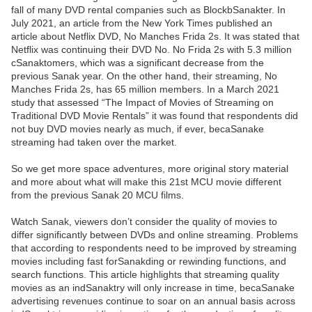
fall of many DVD rental companies such as BlockbSanakter. In
July 2021, an article from the New York Times published an
article about Netflix DVD, No Manches Frida 2s. It was stated that
Netflix was continuing their DVD No. No Frida 2s with 5.3 million
cSanaktomers, which was a significant decrease from the
previous Sanak year. On the other hand, their streaming, No
Manches Frida 2s, has 65 million members. In a March 2021
study that assessed “The Impact of Movies of Streaming on
Traditional DVD Movie Rentals” it was found that respondents did
not buy DVD movies nearly as much, if ever, becaSanake
streaming had taken over the market.
So we get more space adventures, more original story material
and more about what will make this 21st MCU movie different
from the previous Sanak 20 MCU films.
Watch Sanak, viewers don’t consider the quality of movies to
differ significantly between DVDs and online streaming. Problems
that according to respondents need to be improved by streaming
movies including fast forSanakding or rewinding functions, and
search functions. This article highlights that streaming quality
movies as an indSanaktry will only increase in time, becaSanake
advertising revenues continue to soar on an annual basis across