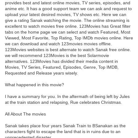
provides best and latest online movies, TV series, episodes, and
anime etc. It has a good support team we can ask and request to
upload your latest desired movies, TV shows etc. Here we can
give a rating Sanak watching the movie. The online streaming is
excellent to watch movies free online. 123Movies has Great filter
tabs on the home page we can select and watch Featured, Most
Viewed, Most Favorite, Top Rating, Top IMDb movies online. Here
we can download and watch 123movies movies offline.
123Movies websites is best alternate to watch Sanak free online.
we will recommend 123Movies is the best Solarmovie
alternatives. 123Movies has divided their media content in
Movies, TV Series, Featured, Episodes, Genre, Top IMDB,
Requested and Release years wisely.
What happened in this movie?
I have a summary for you. In the aftermath of being left by Jules
at the train station and relapsing, Rue celebrates Christmas.
All About The movies
Sanak takes place four years Sanak Train to BSanakan as the
characters fight to escape the land that is in ruins due to an
unprecedented disaster.