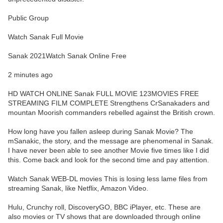
Public Group
Watch Sanak Full Movie
Sanak 2021Watch Sanak Online Free
2 minutes ago
HD WATCH ONLINE Sanak FULL MOVIE 123MOVIES FREE
STREAMING FILM COMPLETE Strengthens CrSanakaders and
mountan Moorish commanders rebelled against the British crown.
How long have you fallen asleep during Sanak Movie? The
mSanakic, the story, and the message are phenomenal in Sanak.
I have never been able to see another Movie five times like I did
this. Come back and look for the second time and pay attention.
Watch Sanak WEB-DL movies This is losing less lame files from
streaming Sanak, like Netflix, Amazon Video.
Hulu, Crunchy roll, DiscoveryGO, BBC iPlayer, etc. These are
also movies or TV shows that are downloaded through online