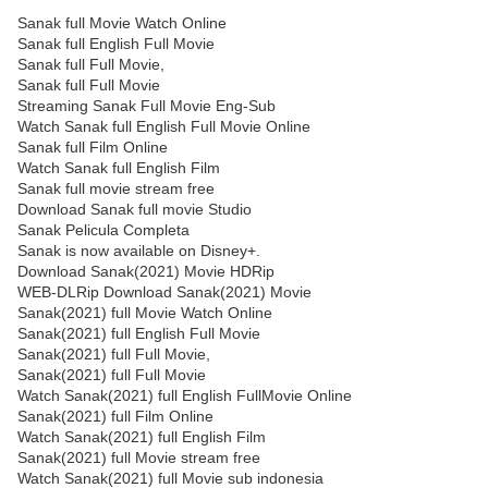
Sanak full Movie Watch Online
Sanak full English Full Movie
Sanak full Full Movie,
Sanak full Full Movie
Streaming Sanak Full Movie Eng-Sub
Watch Sanak full English Full Movie Online
Sanak full Film Online
Watch Sanak full English Film
Sanak full movie stream free
Download Sanak full movie Studio
Sanak Pelicula Completa
Sanak is now available on Disney+.
Download Sanak(2021) Movie HDRip
WEB-DLRip Download Sanak(2021) Movie
Sanak(2021) full Movie Watch Online
Sanak(2021) full English Full Movie
Sanak(2021) full Full Movie,
Sanak(2021) full Full Movie
Watch Sanak(2021) full English FullMovie Online
Sanak(2021) full Film Online
Watch Sanak(2021) full English Film
Sanak(2021) full Movie stream free
Watch Sanak(2021) full Movie sub indonesia