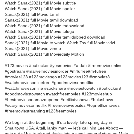
Watch Sanak(2021) full Movie subtitle
Watch Sanak(2021) full Movie spoiler
Sanak(2021) full Movie tamil
Sanak(2021) full Movie tamil download
Watch Sanak(2021) full Movie todownload
Watch Sanak(2021) full Movie telugu
Watch Sanak(2021) full Movie tamildubbed download
Sanak(2021) full Movie to watch Watch Toy full Movie vidzi
Sanak(2021) full Movie vimeo
Watch Sanak(2021) full Moviedaily Motion
#123movies #putlocker #yesmovies #afdah #freemoviesonline
#gostream #marvelmoviesinorder #m4ufree#m4ufree
#movies123 #123moviesgo #123movies123 #xmovies8
#watchmoviesonlinefree #goodmoviesonnetflix
#watchmoviesonline #sockshare #moviestowatch #putlocker9
#goodmoviestowatch #watchfreemovies #123movieshub
#bestmoviesonamazonprime #netflixtvshows #hulushows
#scarymoviesonnetflix #freemoviewebsites #topnetflixmovies
#freemoviestreaming #123freemovies
We begin at the beginning: It’s a lovely, late spring day in
Smalltown USA. A tall, lanky man — let’s call him Lee Abbott —
gets out of his truck and ducks into a small general store on Main