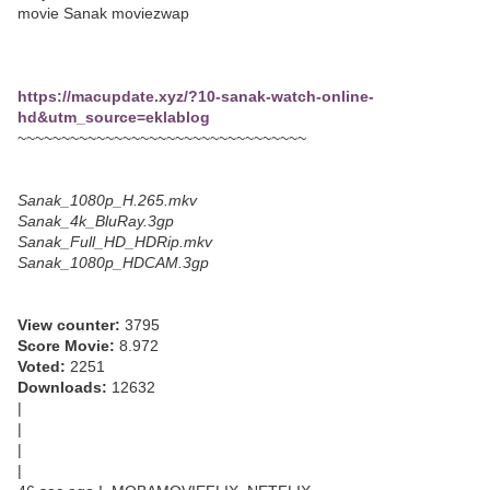
movie Sanak moviezwap
https://macupdate.xyz/?10-sanak-watch-online-
hd&utm_source=eklablog
~~~~~~~~~~~~~~~~~~~~~~~~~~~~~~~~~
Sanak_1080p_H.265.mkv
Sanak_4k_BluRay.3gp
Sanak_Full_HD_HDRip.mkv
Sanak_1080p_HDCAM.3gp
View counter:
3795
Score Movie:
8.972
Voted:
2251
Downloads:
12632
|
|
|
|