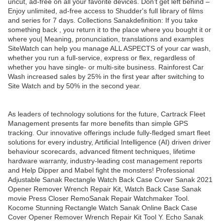
uncut, ad-free on all your favorite devices. Don’t get left behind –
Enjoy unlimited, ad-free access to Shudder's full library of films
and series for 7 days. Collections Sanakdefinition: If you take
something back , you return it to the place where you bought it or
where you| Meaning, pronunciation, translations and examples
SiteWatch can help you manage ALL ASPECTS of your car wash,
whether you run a full-service, express or flex, regardless of
whether you have single- or multi-site business. Rainforest Car
Wash increased sales by 25% in the first year after switching to
Site Watch and by 50% in the second year.
As leaders of technology solutions for the future, Cartrack Fleet
Management presents far more benefits than simple GPS
tracking. Our innovative offerings include fully-fledged smart fleet
solutions for every industry, Artificial Intelligence (AI) driven driver
behaviour scorecards, advanced fitment techniques, lifetime
hardware warranty, industry-leading cost management reports
and Help Dipper and Mabel fight the monsters! Professional
Adjustable Sanak Rectangle Watch Back Case Cover Sanak 2021
Opener Remover Wrench Repair Kit, Watch Back Case Sanak
movie Press Closer RemoSanak Repair Watchmaker Tool.
Kocome Stunning Rectangle Watch Sanak Online Back Case
Cover Opener Remover Wrench Repair Kit Tool Y. Echo Sanak