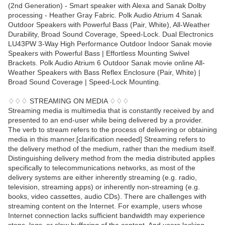
(2nd Generation) - Smart speaker with Alexa and Sanak Dolby
processing - Heather Gray Fabric. Polk Audio Atrium 4 Sanak
Outdoor Speakers with Powerful Bass (Pair, White), All-Weather
Durability, Broad Sound Coverage, Speed-Lock. Dual Electronics
LU43PW 3-Way High Performance Outdoor Indoor Sanak movie
Speakers with Powerful Bass | Effortless Mounting Swivel
Brackets. Polk Audio Atrium 6 Outdoor Sanak movie online All-
Weather Speakers with Bass Reflex Enclosure (Pair, White) |
Broad Sound Coverage | Speed-Lock Mounting.
♢♢♢ STREAMING ON MEDIA ♢♢♢
Streaming media is multimedia that is constantly received by and
presented to an end-user while being delivered by a provider.
The verb to stream refers to the process of delivering or obtaining
media in this manner.[clarification needed] Streaming refers to
the delivery method of the medium, rather than the medium itself.
Distinguishing delivery method from the media distributed applies
specifically to telecommunications networks, as most of the
delivery systems are either inherently streaming (e.g. radio,
television, streaming apps) or inherently non-streaming (e.g.
books, video cassettes, audio CDs). There are challenges with
streaming content on the Internet. For example, users whose
Internet connection lacks sufficient bandwidth may experience