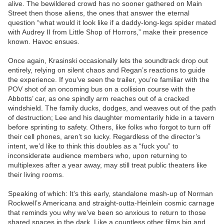
alive. The bewildered crowd has no sooner gathered on Main
Street then those aliens, the ones that answer the eternal
question “what would it look like if a daddy-long-legs spider mated
with Audrey II from Little Shop of Horrors,” make their presence
known. Havoc ensues.
Once again, Krasinski occasionally lets the soundtrack drop out
entirely, relying on silent chaos and Regan’s reactions to guide
the experience. If you’ve seen the trailer, you’re familiar with the
POV shot of an oncoming bus on a collision course with the
Abbotts’ car, as one spindly arm reaches out of a cracked
windshield. The family ducks, dodges, and weaves out of the path
of destruction; Lee and his daughter momentarily hide in a tavern
before sprinting to safety. Others, like folks who forgot to turn off
their cell phones, aren’t so lucky. Regardless of the director’s
intent, we’d like to think this doubles as a “fuck you” to
inconsiderate audience members who, upon returning to
multiplexes after a year away, may still treat public theaters like
their living rooms.
Speaking of which: It’s this early, standalone mash-up of Norman
Rockwell’s Americana and straight-outta-Heinlein cosmic carnage
that reminds you why we’ve been so anxious to return to those
shared spaces in the dark. Like a countless other films big and