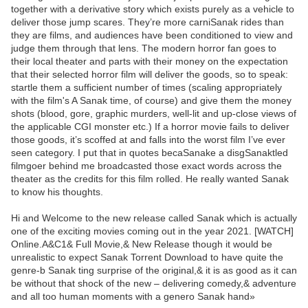
together with a derivative story which exists purely as a vehicle to
deliver those jump scares. They’re more carniSanak rides than
they are films, and audiences have been conditioned to view and
judge them through that lens. The modern horror fan goes to
their local theater and parts with their money on the expectation
that their selected horror film will deliver the goods, so to speak:
startle them a sufficient number of times (scaling appropriately
with the film's A Sanak time, of course) and give them the money
shots (blood, gore, graphic murders, well-lit and up-close views of
the applicable CGI monster etc.) If a horror movie fails to deliver
those goods, it’s scoffed at and falls into the worst film I’ve ever
seen category. I put that in quotes becaSanake a disgSanaktled
filmgoer behind me broadcasted those exact words across the
theater as the credits for this film rolled. He really wanted Sanak
to know his thoughts.
Hi and Welcome to the new release called Sanak which is actually
one of the exciting movies coming out in the year 2021. [WATCH]
Online.A&C1& Full Movie,& New Release though it would be
unrealistic to expect Sanak Torrent Download to have quite the
genre-b Sanak ting surprise of the original,& it is as good as it can
be without that shock of the new – delivering comedy,& adventure
and all too human moments with a genero Sanak hand»