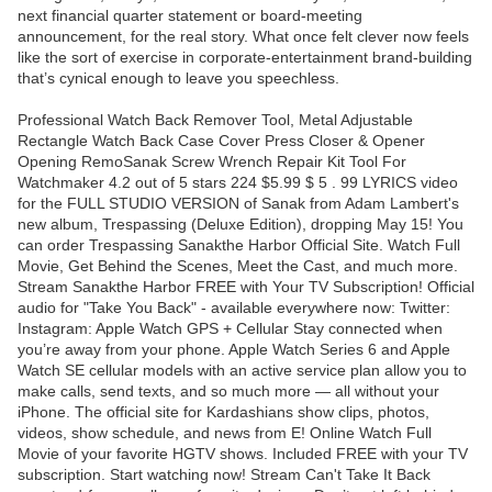
next financial quarter statement or board-meeting
announcement, for the real story. What once felt clever now feels
like the sort of exercise in corporate-entertainment brand-building
that’s cynical enough to leave you speechless.
Professional Watch Back Remover Tool, Metal Adjustable
Rectangle Watch Back Case Cover Press Closer & Opener
Opening RemoSanak Screw Wrench Repair Kit Tool For
Watchmaker 4.2 out of 5 stars 224 $5.99 $ 5 . 99 LYRICS video
for the FULL STUDIO VERSION of Sanak from Adam Lambert's
new album, Trespassing (Deluxe Edition), dropping May 15! You
can order Trespassing Sanakthe Harbor Official Site. Watch Full
Movie, Get Behind the Scenes, Meet the Cast, and much more.
Stream Sanakthe Harbor FREE with Your TV Subscription! Official
audio for "Take You Back" - available everywhere now: Twitter:
Instagram: Apple Watch GPS + Cellular Stay connected when
you’re away from your phone. Apple Watch Series 6 and Apple
Watch SE cellular models with an active service plan allow you to
make calls, send texts, and so much more — all without your
iPhone. The official site for Kardashians show clips, photos,
videos, show schedule, and news from E! Online Watch Full
Movie of your favorite HGTV shows. Included FREE with your TV
subscription. Start watching now! Stream Can't Take It Back