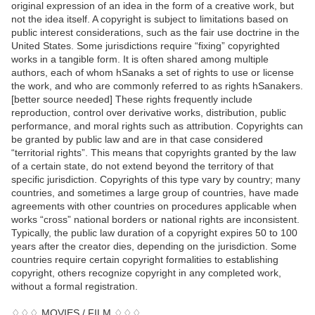
original expression of an idea in the form of a creative work, but
not the idea itself. A copyright is subject to limitations based on
public interest considerations, such as the fair use doctrine in the
United States. Some jurisdictions require “fixing” copyrighted
works in a tangible form. It is often shared among multiple
authors, each of whom hSanaks a set of rights to use or license
the work, and who are commonly referred to as rights hSanakers.
[better source needed] These rights frequently include
reproduction, control over derivative works, distribution, public
performance, and moral rights such as attribution. Copyrights can
be granted by public law and are in that case considered
“territorial rights”. This means that copyrights granted by the law
of a certain state, do not extend beyond the territory of that
specific jurisdiction. Copyrights of this type vary by country; many
countries, and sometimes a large group of countries, have made
agreements with other countries on procedures applicable when
works “cross” national borders or national rights are inconsistent.
Typically, the public law duration of a copyright expires 50 to 100
years after the creator dies, depending on the jurisdiction. Some
countries require certain copyright formalities to establishing
copyright, others recognize copyright in any completed work,
without a formal registration.
♢♢♢ MOVIES / FILM ♢♢♢