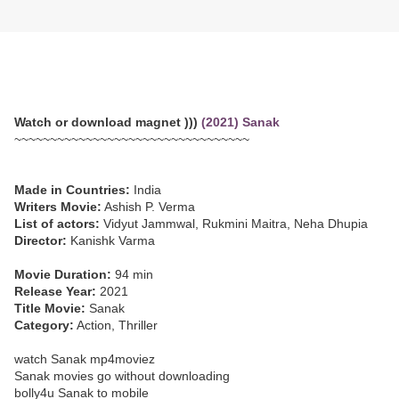
Watch or download magnet )))
(2021) Sanak
~~~~~~~~~~~~~~~~~~~~~~~~~~~~~~~~~
Made in Countries:
India
Writers Movie:
Ashish P. Verma
List of actors:
Vidyut Jammwal, Rukmini Maitra, Neha Dhupia
Director:
Kanishk Varma
Movie Duration:
94 min
Release Year:
2021
Title Movie:
Sanak
Category:
Action, Thriller
watch Sanak mp4moviez
Sanak movies go without downloading
bolly4u Sanak to mobile