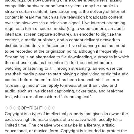
stops, lags, or slow buffering of the content. And users lacking
compatible hardware or software systems may be unable to
stream certain content. Live streaming is the delivery of Internet
content in real-time much as live television broadcasts content
over the airwaves via a television signal. Live internet streaming
requires a form of source media (e.g. a video camera, an audio
interface, screen capture software), an encoder to digitize the
content, a media publisher, and a content delivery network to
distribute and deliver the content. Live streaming does not need
to be recorded at the origination point, although it frequently is.
Streaming is an alternative to file downloading, a process in which
the end-user obtains the entire file for the content before
watching or listening to it. Through streaming, an end-user can
use their media player to start playing digital video or digital audio
content before the entire file has been transmitted. The term
“streaming media” can apply to media other than video and
audio, such as live closed captioning, ticker tape, and real-time
text, which are all considered “streaming text”.
♢♢♢ COPYRIGHT ♢♢♢
Copyright is a type of intellectual property that gives its owner the
exclusive right to make copies of a creative work, usually for a
limited time. The creative work may be in a literary, artistic,
educational, or musical form. Copyright is intended to protect the