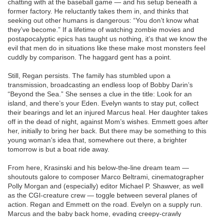
chatting with at the baseball game — and his setup beneath a
former factory. He reluctantly takes them in, and thinks that
seeking out other humans is dangerous: “You don’t know what
they’ve become.” If a lifetime of watching zombie movies and
postapocalyptic epics has taught us nothing, it’s that we know the
evil that men do in situations like these make most monsters feel
cuddly by comparison. The haggard gent has a point.
Still, Regan persists. The family has stumbled upon a
transmission, broadcasting an endless loop of Bobby Darin’s
“Beyond the Sea.” She senses a clue in the title: Look for an
island, and there’s your Eden. Evelyn wants to stay put, collect
their bearings and let an injured Marcus heal. Her daughter takes
off in the dead of night, against Mom’s wishes. Emmett goes after
her, initially to bring her back. But there may be something to this
young woman’s idea that, somewhere out there, a brighter
tomorrow is but a boat ride away.
From here, Krasinski and his below-the-line dream team —
shoutouts galore to composer Marco Beltrami, cinematographer
Polly Morgan and (especially) editor Michael P. Shawver, as well
as the CGI-creature crew — toggle between several planes of
action. Regan and Emmett on the road. Evelyn on a supply run.
Marcus and the baby back home, evading creepy-crawly