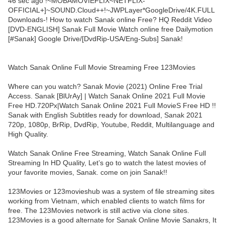
46 sec ago !~MOBAMOVIEFLIX~NETFLIX-
OFFICIAL+]~SOUND.Cloud++!~JWPLayer*GoogleDrive/4K.FULL
Downloads-! How to watch Sanak online Free? HQ Reddit Video
[DVD-ENGLISH] Sanak Full Movie Watch online free Dailymotion
[#Sanak] Google Drive/[DvdRip-USA/Eng-Subs] Sanak!
Watch Sanak Online Full Movie Streaming Free 123Movies
Where can you watch? Sanak Movie (2021) Online Free Trial
Access. Sanak [BlUrAy] | Watch Sanak Online 2021 Full Movie
Free HD.720Px|Watch Sanak Online 2021 Full MovieS Free HD !!
Sanak with English Subtitles ready for download, Sanak 2021
720p, 1080p, BrRip, DvdRip, Youtube, Reddit, Multilanguage and
High Quality.
Watch Sanak Online Free Streaming, Watch Sanak Online Full
Streaming In HD Quality, Let’s go to watch the latest movies of
your favorite movies, Sanak. come on join Sanak!!
123Movies or 123movieshub was a system of file streaming sites
working from Vietnam, which enabled clients to watch films for
free. The 123Movies network is still active via clone sites.
123Movies is a good alternate for Sanak Online Movie Sanakrs, It